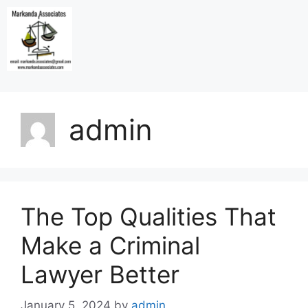
admin
The Top Qualities That
Make a Criminal
Lawyer Better
January 5, 2024
by
admin