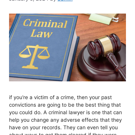
if you’re a victim of a crime, then your past
convictions are going to be the best thing that
you could do. A criminal lawyer is one that can
help you change any adverse effects that they
have on your records. They can even tell you
about ways to get them cleared if they were …