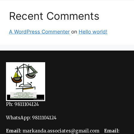
Recent Comments
A WordPress Commenter
on
Hello world!
Ph: 9811104124
WhatsApp: 9811104124
Email:
markanda.associates@gmail.com
Email: