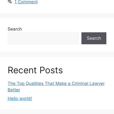
1 Comment
Search
Search
Recent Posts
The Top Qualities That Make a Criminal Lawyer
Better
Hello world!