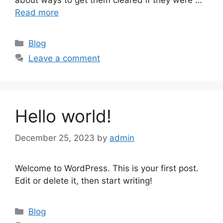
Read more
Blog
Leave a comment
Hello world!
December 25, 2023
by
admin
Welcome to WordPress. This is your first post.
Edit or delete it, then start writing!
Blog