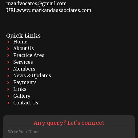
maadvocates@gmail.com
URL:
www.markandaassociates.com
Quick Links
Home
About Us
Practice Area
Services
Members
News & Updates
Payments
Links
Gallery
Contact Us
Any query? Let’s connect