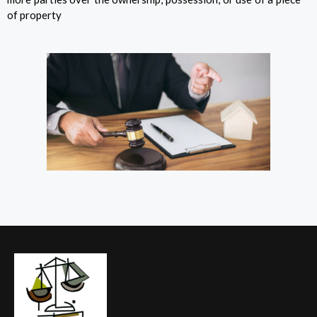
of property