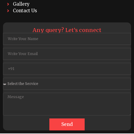
Gallery
Contact Us
Any query? Let’s connect
Send