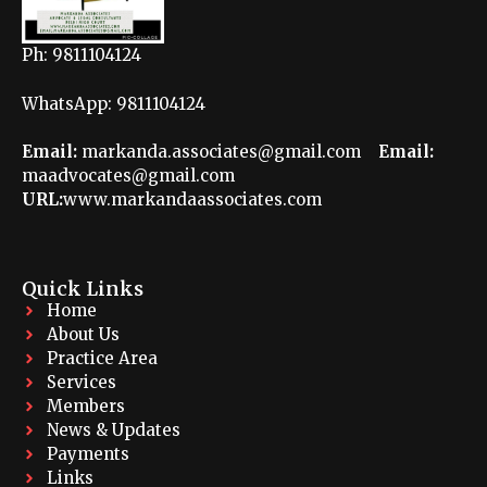
Ph: 9811104124
WhatsApp: 9811104124
Email:
markanda.associates@gmail.com
Email:
maadvocates@gmail.com
URL:
www.markandaassociates.com
Quick Links
Home
About Us
Practice Area
Services
Members
News & Updates
Payments
Links