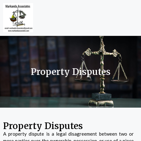
Property Disputes
Property Disputes
A property dispute is a legal disagreement between two or
more parties over the ownership, possession, or use of a piece